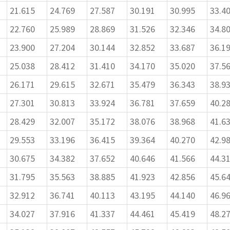
21.615
24.769
27.587
30.191
30.995
33.4
22.760
25.989
28.869
31.526
32.346
34.8
23.900
27.204
30.144
32.852
33.687
36.1
25.038
28.412
31.410
34.170
35.020
37.5
26.171
29.615
32.671
35.479
36.343
38.9
27.301
30.813
33.924
36.781
37.659
40.2
28.429
32.007
35.172
38.076
38.968
41.6
29.553
33.196
36.415
39.364
40.270
42.9
30.675
34.382
37.652
40.646
41.566
44.3
31.795
35.563
38.885
41.923
42.856
45.6
32.912
36.741
40.113
43.195
44.140
46.9
34.027
37.916
41.337
44.461
45.419
48.2