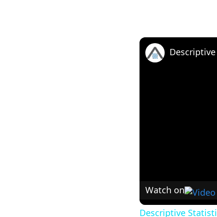
Watch on
Descriptive Statist