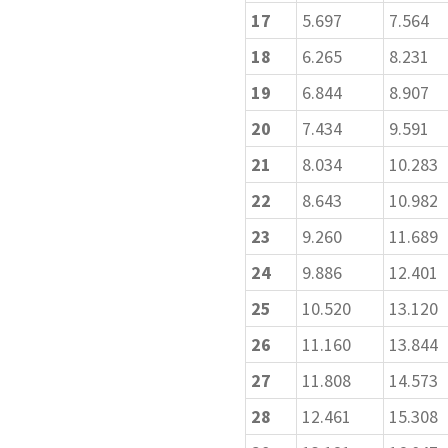
17
5.697
7.564
18
6.265
8.231
19
6.844
8.907
20
7.434
9.591
21
8.034
10.283
22
8.643
10.982
23
9.260
11.689
24
9.886
12.401
25
10.520
13.120
26
11.160
13.844
27
11.808
14.573
28
12.461
15.308