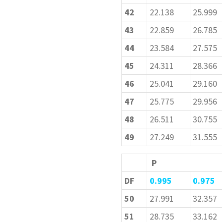
42
22.138
25.999
43
22.859
26.785
44
23.584
27.575
45
24.311
28.366
46
25.041
29.160
47
25.775
29.956
48
26.511
30.755
49
27.249
31.555
P
DF
0.995
0.975
50
27.991
32.357
51
28.735
33.162