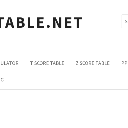
TABLE.NET
CULATOR
T SCORE TABLE
Z SCORE TABLE
PP
OG