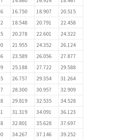
77
14.860
16.924
18.467
86
16.750
18.907
20.515
12
18.548
20.791
22.458
75
20.278
22.601
24.322
90
21.955
24.352
26.124
66
23.589
26.056
27.877
09
25.188
27.722
29.588
25
26.757
29.354
31.264
17
28.300
30.957
32.909
88
29.819
32.535
34.528
41
31.319
34.091
36.123
78
32.801
35.628
37.697
00
34.267
37.146
39.252