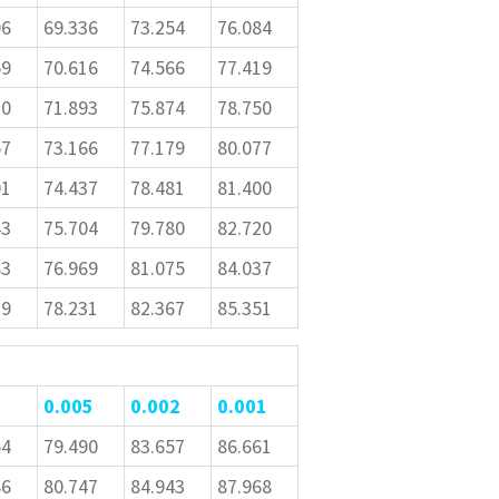
06
69.336
73.254
76.084
59
70.616
74.566
77.419
10
71.893
75.874
78.750
57
73.166
77.179
80.077
01
74.437
78.481
81.400
43
75.704
79.780
82.720
83
76.969
81.075
84.037
19
78.231
82.367
85.351
0.005
0.002
0.001
54
79.490
83.657
86.661
86
80.747
84.943
87.968