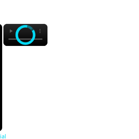
×
×
ial