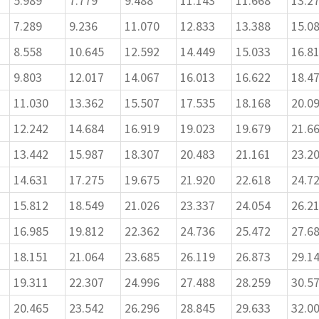
5.989
7.779
9.488
11.143
11.668
13.2
7.289
9.236
11.070
12.833
13.388
15.0
8.558
10.645
12.592
14.449
15.033
16.8
9.803
12.017
14.067
16.013
16.622
18.4
11.030
13.362
15.507
17.535
18.168
20.0
12.242
14.684
16.919
19.023
19.679
21.6
13.442
15.987
18.307
20.483
21.161
23.2
14.631
17.275
19.675
21.920
22.618
24.7
15.812
18.549
21.026
23.337
24.054
26.2
16.985
19.812
22.362
24.736
25.472
27.6
18.151
21.064
23.685
26.119
26.873
29.1
19.311
22.307
24.996
27.488
28.259
30.5
20.465
23.542
26.296
28.845
29.633
32.0