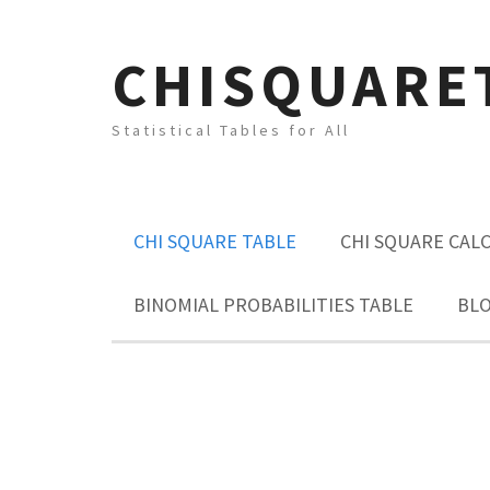
CHISQUARE
Statistical Tables for All
CHI SQUARE TABLE
CHI SQUARE CAL
BINOMIAL PROBABILITIES TABLE
BL