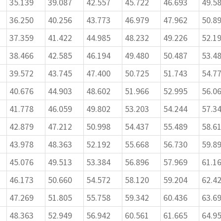
35.139
39.087
42.557
45.722
46.693
49.5
36.250
40.256
43.773
46.979
47.962
50.8
37.359
41.422
44.985
48.232
49.226
52.1
38.466
42.585
46.194
49.480
50.487
53.4
39.572
43.745
47.400
50.725
51.743
54.7
40.676
44.903
48.602
51.966
52.995
56.0
41.778
46.059
49.802
53.203
54.244
57.3
42.879
47.212
50.998
54.437
55.489
58.6
43.978
48.363
52.192
55.668
56.730
59.8
45.076
49.513
53.384
56.896
57.969
61.1
46.173
50.660
54.572
58.120
59.204
62.4
47.269
51.805
55.758
59.342
60.436
63.6
48.363
52.949
56.942
60.561
61.665
64.9