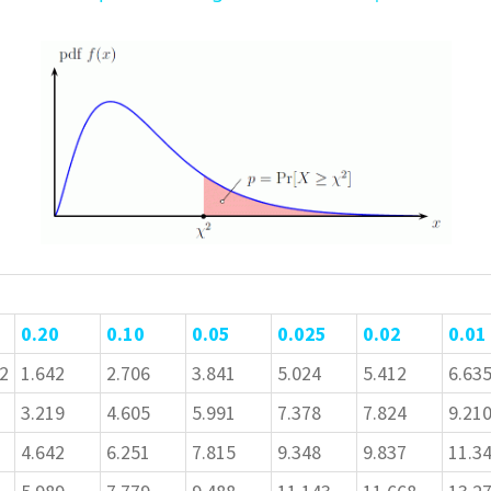
0.20
0.10
0.05
0.025
0.02
0.01
2
1.642
2.706
3.841
5.024
5.412
6.63
3.219
4.605
5.991
7.378
7.824
9.21
4.642
6.251
7.815
9.348
9.837
11.3