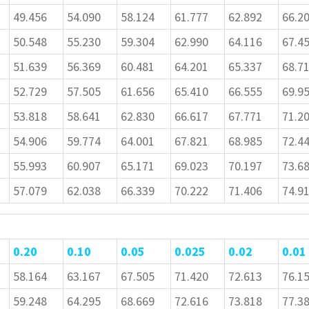
49.456
54.090
58.124
61.777
62.892
66.2
50.548
55.230
59.304
62.990
64.116
67.4
51.639
56.369
60.481
64.201
65.337
68.7
52.729
57.505
61.656
65.410
66.555
69.9
53.818
58.641
62.830
66.617
67.771
71.2
54.906
59.774
64.001
67.821
68.985
72.4
55.993
60.907
65.171
69.023
70.197
73.6
57.079
62.038
66.339
70.222
71.406
74.9
0.20
0.10
0.05
0.025
0.02
0.01
58.164
63.167
67.505
71.420
72.613
76.1
59.248
64.295
68.669
72.616
73.818
77.3