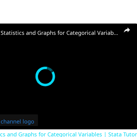
Descriptive Statistics and Graphs for Categorical Variables | Stata Tutorial
ics and Graphs for Categorical Variables | Stata Tutor