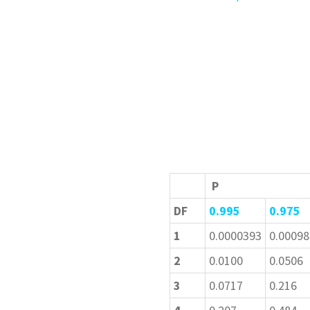
P
DF
0.995
0.975
1
0.0000393
0.00098
2
0.0100
0.0506
3
0.0717
0.216