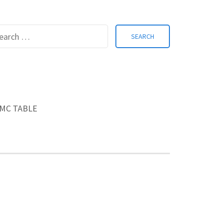
Search
for:
MC TABLE