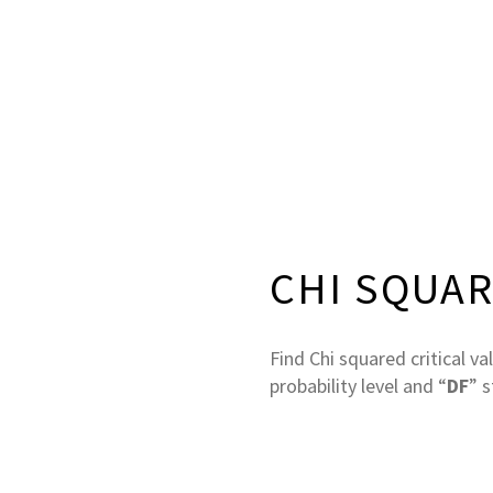
CHI SQUAR
Find Chi squared critical va
probability level and “
DF
” 