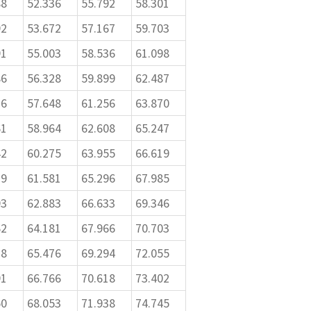
88
52.336
55.792
58.301
92
53.672
57.167
59.703
91
55.003
58.536
61.098
86
56.328
59.899
62.487
76
57.648
61.256
63.870
61
58.964
62.608
65.247
42
60.275
63.955
66.619
19
61.581
65.296
67.985
93
62.883
66.633
69.346
62
64.181
67.966
70.703
28
65.476
69.294
72.055
91
66.766
70.618
73.402
50
68.053
71.938
74.745