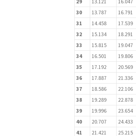
29
13.121
16.047
30
13.787
16.791
31
14.458
17.539
32
15.134
18.291
33
15.815
19.047
34
16.501
19.806
35
17.192
20.569
36
17.887
21.336
37
18.586
22.106
38
19.289
22.878
39
19.996
23.654
40
20.707
24.433
41
21.421
25.215