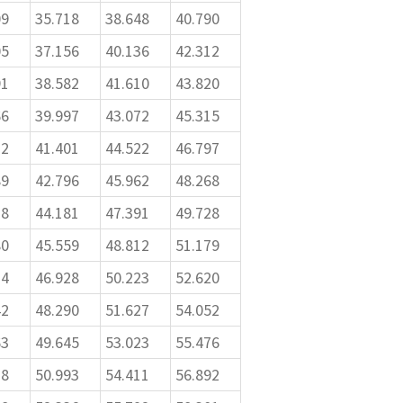
09
35.718
38.648
40.790
05
37.156
40.136
42.312
91
38.582
41.610
43.820
66
39.997
43.072
45.315
32
41.401
44.522
46.797
89
42.796
45.962
48.268
38
44.181
47.391
49.728
80
45.559
48.812
51.179
14
46.928
50.223
52.620
42
48.290
51.627
54.052
63
49.645
53.023
55.476
78
50.993
54.411
56.892