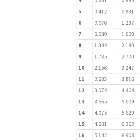
4
0.207
0.484
5
0.412
0.831
6
0.676
1.237
7
0.989
1.690
8
1.344
2.180
9
1.735
2.700
10
2.156
3.247
11
2.603
3.816
12
3.074
4.404
13
3.565
5.009
14
4.075
5.629
15
4.601
6.262
16
5.142
6.908