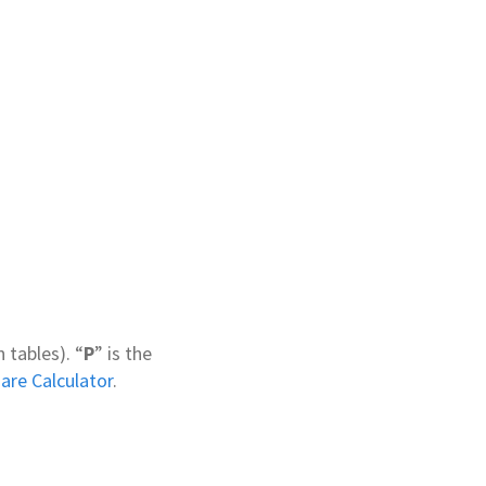
 tables). “
P
” is the
are Calculator
.