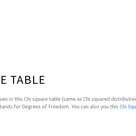
E TABLE
lues in this Chi square table (same as Chi squared distribution
stands for Degrees of Freedom. You can also you this
Chi Squ