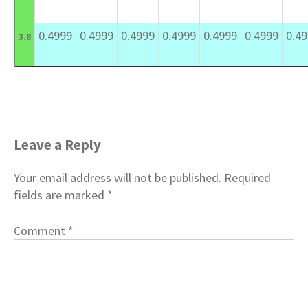
0.4999
0.4999
0.4999
0.4999
0.4999
0.4999
0.4
3.8
Leave a Reply
Your email address will not be published.
Required
fields are marked
*
Comment
*