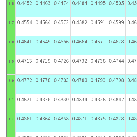
0.4452
0.4463
0.4474
0.4484
0.4495
0.4505
0.4
1.6
0.4554
0.4564
0.4573
0.4582
0.4591
0.4599
0.4
1.7
0.4641
0.4649
0.4656
0.4664
0.4671
0.4678
0.4
1.8
0.4713
0.4719
0.4726
0.4732
0.4738
0.4744
0.4
1.9
0.4772
0.4778
0.4783
0.4788
0.4793
0.4798
0.4
2.0
0.4821
0.4826
0.4830
0.4834
0.4838
0.4842
0.4
2.1
0.4861
0.4864
0.4868
0.4871
0.4875
0.4878
0.4
2.2