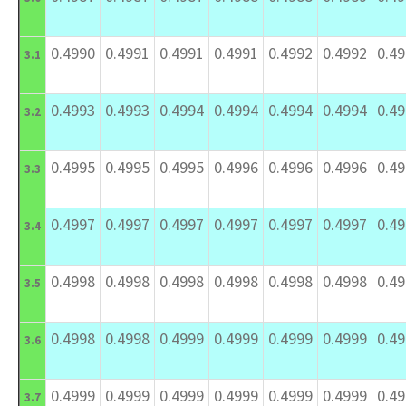
0.4990
0.4991
0.4991
0.4991
0.4992
0.4992
0.4
3.1
0.4993
0.4993
0.4994
0.4994
0.4994
0.4994
0.4
3.2
0.4995
0.4995
0.4995
0.4996
0.4996
0.4996
0.4
3.3
0.4997
0.4997
0.4997
0.4997
0.4997
0.4997
0.4
3.4
0.4998
0.4998
0.4998
0.4998
0.4998
0.4998
0.4
3.5
0.4998
0.4998
0.4999
0.4999
0.4999
0.4999
0.4
3.6
0.4999
0.4999
0.4999
0.4999
0.4999
0.4999
0.4
3.7