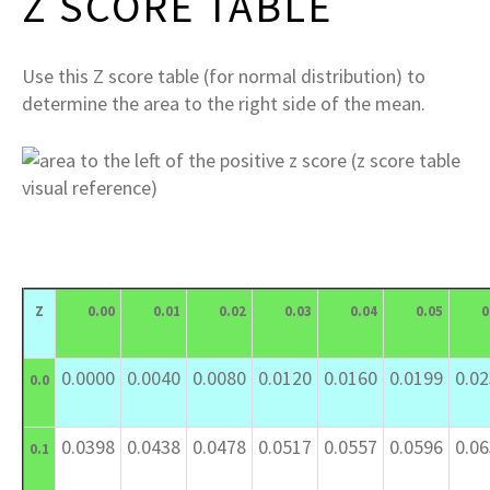
Z SCORE TABLE
Use this Z score table (for normal distribution) to
determine the area to the right side of the mean.
Z
0.00
0.01
0.02
0.03
0.04
0.05
0
0.0000
0.0040
0.0080
0.0120
0.0160
0.0199
0.0
0.0
0.0398
0.0438
0.0478
0.0517
0.0557
0.0596
0.0
0.1