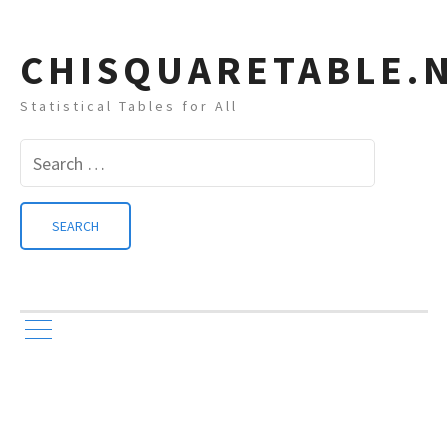
CHISQUARETABLE.
Statistical Tables for All
Search
for: