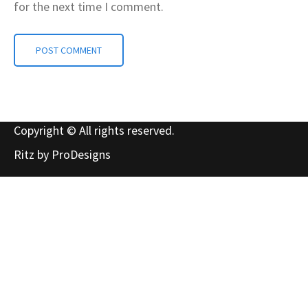
for the next time I comment.
Copyright © All rights reserved.
Ritz by
ProDesigns