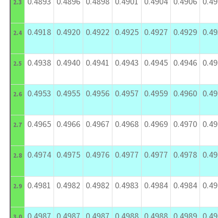
0.4893
0.4896
0.4898
0.4901
0.4904
0.4906
0.4
2.3
0.4918
0.4920
0.4922
0.4925
0.4927
0.4929
0.4
2.4
0.4938
0.4940
0.4941
0.4943
0.4945
0.4946
0.4
2.5
0.4953
0.4955
0.4956
0.4957
0.4959
0.4960
0.4
2.6
0.4965
0.4966
0.4967
0.4968
0.4969
0.4970
0.4
2.7
0.4974
0.4975
0.4976
0.4977
0.4977
0.4978
0.4
2.8
0.4981
0.4982
0.4982
0.4983
0.4984
0.4984
0.4
2.9
0.4987
0.4987
0.4987
0.4988
0.4988
0.4989
0.4
3.0