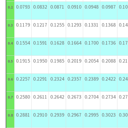
0.0793
0.0832
0.0871
0.0910
0.0948
0.0987
0.1
0.2
0.1179
0.1217
0.1255
0.1293
0.1331
0.1368
0.1
0.3
0.1554
0.1591
0.1628
0.1664
0.1700
0.1736
0.1
0.4
0.1915
0.1950
0.1985
0.2019
0.2054
0.2088
0.2
0.5
0.2257
0.2291
0.2324
0.2357
0.2389
0.2422
0.2
0.6
0.2580
0.2611
0.2642
0.2673
0.2704
0.2734
0.2
0.7
0.2881
0.2910
0.2939
0.2967
0.2995
0.3023
0.3
0.8