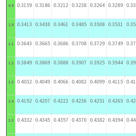
0.3159
0.3186
0.3212
0.3238
0.3264
0.3289
0.3
0.9
0.3413
0.3438
0.3461
0.3485
0.3508
0.3531
0.3
1.0
0.3643
0.3665
0.3686
0.3708
0.3729
0.3749
0.3
1.1
0.3849
0.3869
0.3888
0.3907
0.3925
0.3944
0.3
1.2
0.4032
0.4049
0.4066
0.4082
0.4099
0.4115
0.4
1.3
0.4192
0.4207
0.4222
0.4236
0.4251
0.4265
0.4
1.4
0.4332
0.4345
0.4357
0.4370
0.4382
0.4394
0.4
1.5