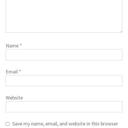
Name
*
Email
*
Website
Save my name, email, and website in this browser