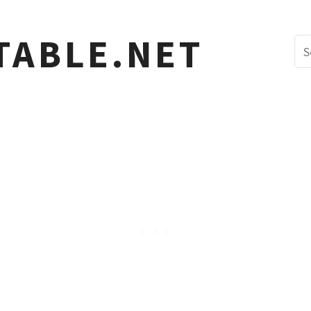
TABLE.NET