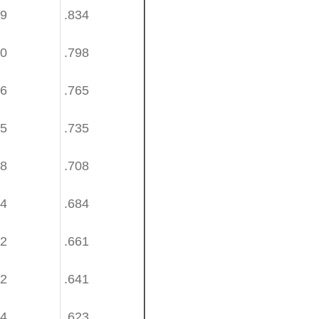
89
.834
50
.798
16
.765
85
.735
58
.708
34
.684
12
.661
92
.641
74
.623