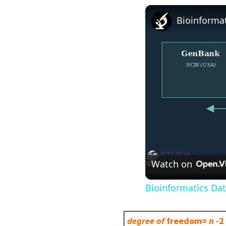
Bioinforma
Watch on
Bioinformatics Da
degree of
freedom=
n
-2