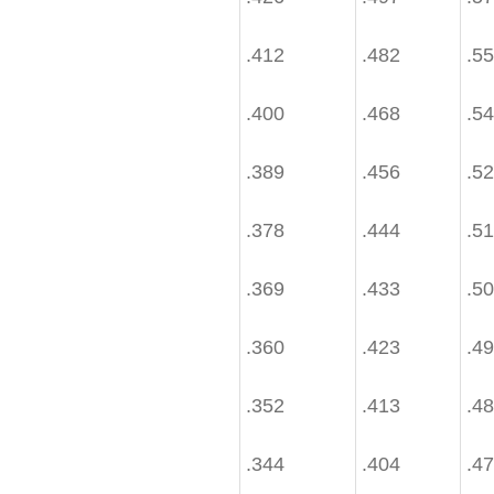
.412
.482
.5
.400
.468
.5
.389
.456
.5
.378
.444
.5
.369
.433
.5
.360
.423
.4
.352
.413
.4
.344
.404
.4