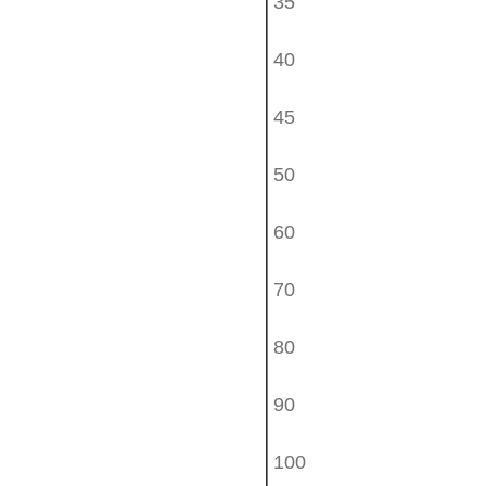
35
40
45
50
60
70
80
90
100