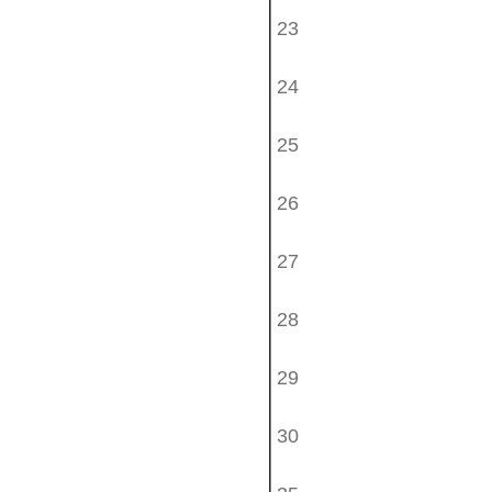
23
24
25
26
27
28
29
30