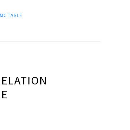
MC TABLE
ELATION
LE