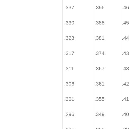
.337
.396
.4
.330
.388
.4
.323
.381
.4
.317
.374
.4
.311
.367
.4
.306
.361
.4
.301
.355
.4
.296
.349
.4