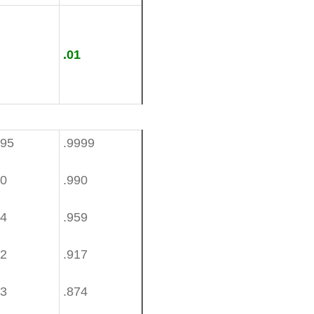
.01
995
.9999
80
.990
34
.959
82
.917
33
.874