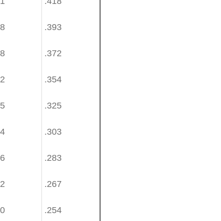
81
.418
58
.393
38
.372
22
.354
95
.325
74
.303
56
.283
42
.267
30
.254