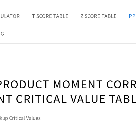
CULATOR
T SCORE TABLE
Z SCORE TABLE
PP
OG
PRODUCT MOMENT CORR
NT CRITICAL VALUE TAB
up Critical Values