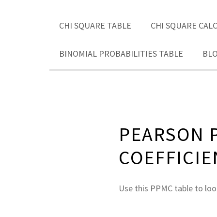
CHI SQUARE TABLE
CHI SQUARE CAL
BINOMIAL PROBABILITIES TABLE
BL
PEARSON 
COEFFICIE
Use this PPMC table to look