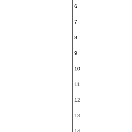
6
7
8
9
10
11
12
13
14