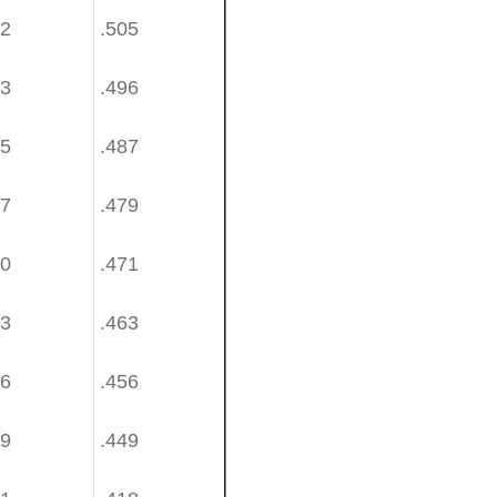
62
.505
53
.496
45
.487
37
.479
30
.471
23
.463
16
.456
09
.449