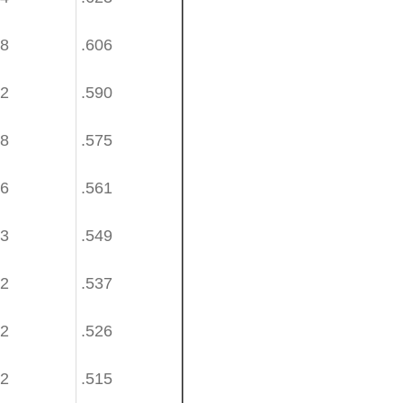
58
.606
42
.590
28
.575
16
.561
03
.549
92
.537
82
.526
72
.515