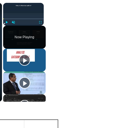
×
×
Play
Unmute
Fullscreen
Now Playing