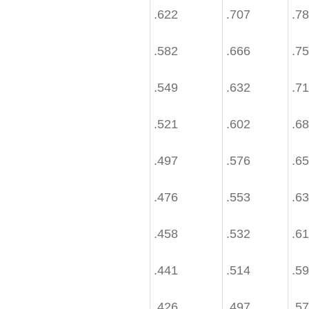
.622
.707
.7
.582
.666
.7
.549
.632
.7
.521
.602
.6
.497
.576
.6
.476
.553
.6
.458
.532
.6
.441
.514
.5
.426
.497
.5