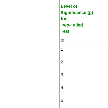
Level of
Significance (
p
)
for
Two-Tailed
Test
df
1
2
3
4
5