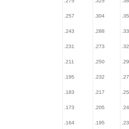
.275
.325
.3
.257
.304
.3
.243
.288
.3
.231
.273
.3
.211
.250
.2
.195
.232
.2
.183
.217
.2
.173
.205
.2
.164
.195
.2