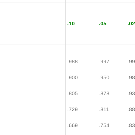
.10
.05
.02
.988
.997
.9
.900
.950
.9
.805
.878
.9
.729
.811
.8
.669
.754
.8