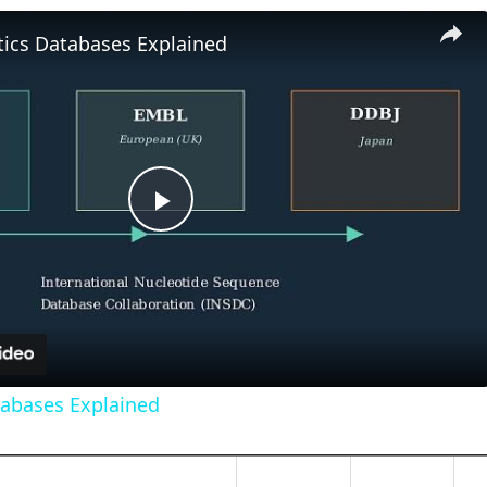
tics Databases Explained
Play
Video
tabases Explained