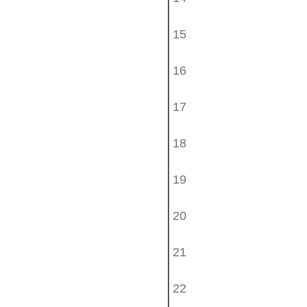
15
16
17
18
19
20
21
22