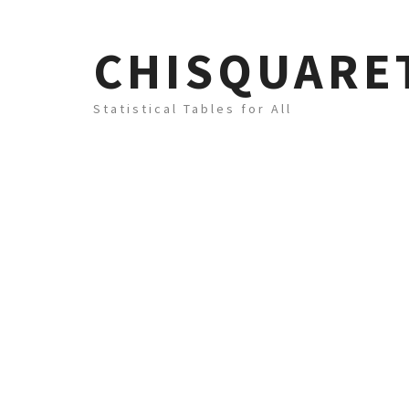
CHISQUARE
Statistical Tables for All